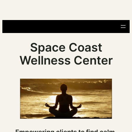
Skip
to
content
Space Coast
Wellness Center
Empowering clients to find calm,