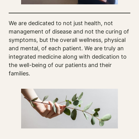
We are dedicated to not just health, not
management of disease and not the curing of
symptoms, but the overall wellness, physical
and mental, of each patient. We are truly an
integrated medicine along with dedication to
the well-being of our patients and their
families.