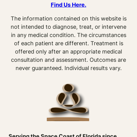
Find Us Here.
The information contained on this website is
not intended to diagnose, treat, or intervene
in any medical condition. The circumstances
of each patient are different. Treatment is
offered only after an appropriate medical
consultation and assessment. Outcomes are
never guaranteed. Individual results vary.
Serving the Space Coast of Florida since