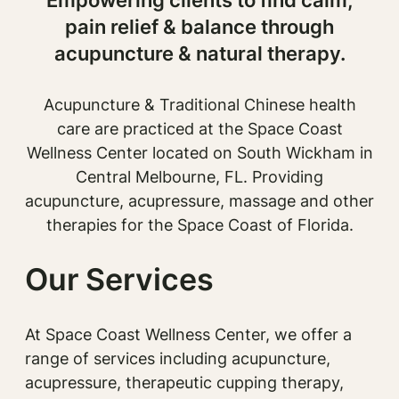
pain relief & balance through
acupuncture & natural therapy.
Acupuncture & Traditional Chinese health
care are practiced at the Space Coast
Wellness Center located on South Wickham in
Central Melbourne, FL. Providing
acupuncture, acupressure, massage and other
therapies for the Space Coast of Florida.
Our Services
At Space Coast Wellness Center, we offer a
range of services including acupuncture,
acupressure, therapeutic cupping therapy,