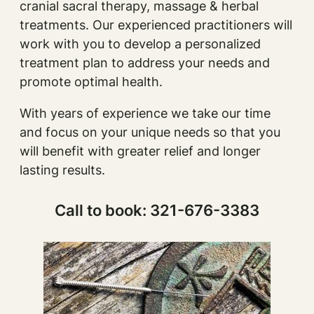
cranial sacral therapy, massage & herbal
treatments. Our experienced practitioners will
work with you to develop a personalized
treatment plan to address your needs and
promote optimal health.
With years of experience we take our time
and focus on your unique needs so that you
will benefit with greater relief and longer
lasting results.
Call to book: 321-676-3383