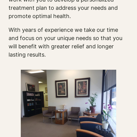
treatment plan to address your needs and
promote optimal health.
With years of experience we take our time
and focus on your unique needs so that you
will benefit with greater relief and longer
lasting results.