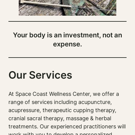
Your body is an investment, not an
expense.
Our Services
At Space Coast Wellness Center, we offer a
range of services including acupuncture,
acupressure, therapeutic cupping therapy,
cranial sacral therapy, massage & herbal
treatments. Our experienced practitioners will
work with you to develop a personalized